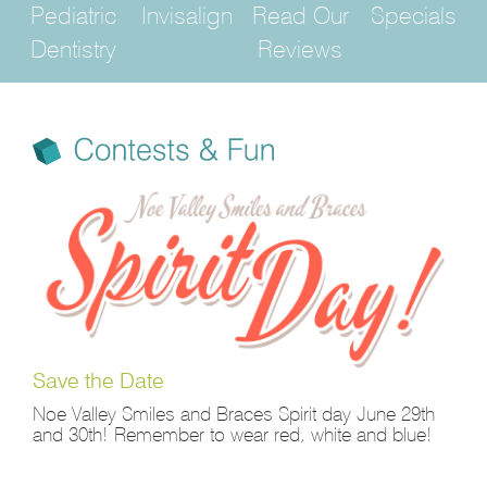
Pediatric
Invisalign
Read Our
Specials
Dentistry
Reviews
Save the Date
Noe Valley Smiles and Braces Spirit day June 29th
and 30th! Remember to wear red, white and blue!