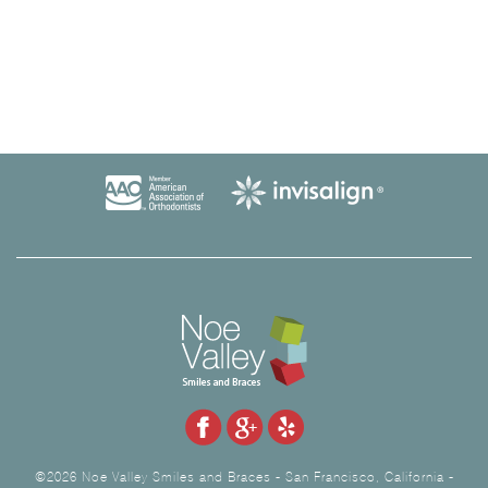
©2026 Noe Valley Smiles and Braces - San Francisco, California -