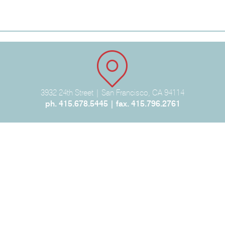
3932 24th Street | San Francisco, CA 94114
ph. 415.678.5445 | fax. 415.796.2761